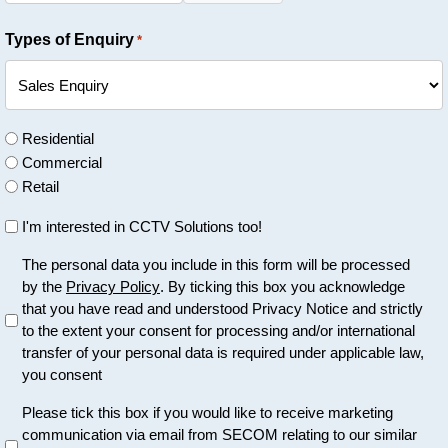
Types of Enquiry
*
U
Residential
n
Commercial
t
Retail
i
U
I'm interested in CCTV Solutions too!
t
n
l
U
The personal data you include in this form will be processed
t
e
by the
Privacy Policy
. By ticking this box you acknowledge
n
i
d
that you have read and understood Privacy Notice and strictly
t
t
to the extent your consent for processing and/or international
i
l
transfer of your personal data is required under applicable law,
t
e
you consent
l
d
e
U
Please tick this box if you would like to receive marketing
d
communication via email from SECOM relating to our similar
n