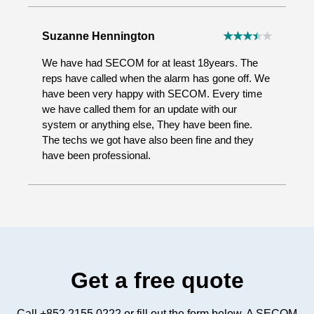
Suzanne Hennington
We have had SECOM for at least 18years. The
reps have called when the alarm has gone off. We
have been very happy with SECOM. Every time
we have called them for an update with our
system or anything else, They have been fine.
The techs we got have also been fine and they
have been professional.
Get a free quote
Call +852 2155 0222 or fill out the form below. A SECOM