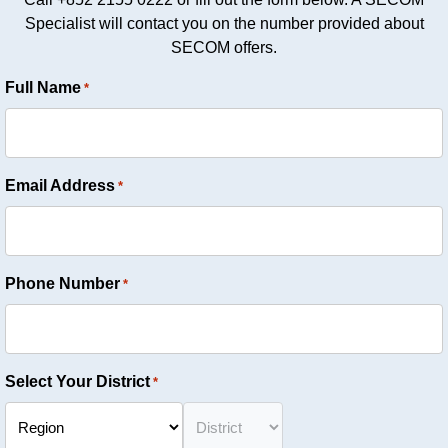
Specialist will contact you on the number provided about
SECOM offers.
Full Name
*
Email Address
*
Phone Number
*
Select Your District
*