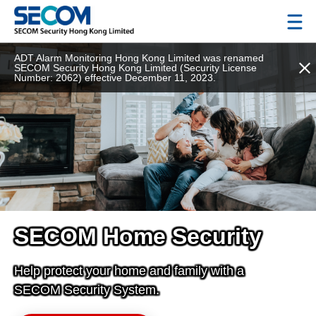
ADT Alarm Monitoring Hong Kong Limited was renamed
SECOM Security Hong Kong Limited (Security License
Number: 2062) effective December 11, 2023.
SECOM Home Security
Help protect your home and family with a
SECOM Security System.