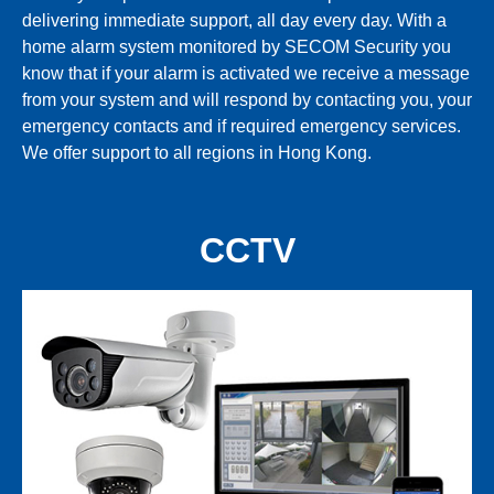
delivering immediate support, all day every day. With a
home alarm system monitored by SECOM Security you
know that if your alarm is activated we receive a message
from your system and will respond by contacting you, your
emergency contacts and if required emergency services.
We offer support to all regions in Hong Kong.
CCTV