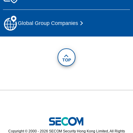
Global Group Companies
TOP
Copyright © 2000 - 2026 SECOM Security Hong Kong Limited, All Rights