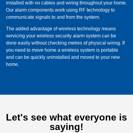
installed with no cables and wiring throughout your home.
Our alarm components work using RF technology to
communicate signals to and from the system.
The added advantage of wireless technology means
servicing your wireless security alarm system can be
done easily without checking metres of physical wiring. If
you need to move home a wireless system is portable
and can be quickly uninstalled and moved to your new
home.
Let's see what everyone is
saying!