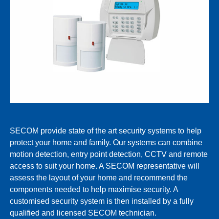
SECOM provide state of the art security systems to help
protect your home and family. Our systems can combine
motion detection, entry point detection, CCTV and remote
access to suit your home. A SECOM representative will
assess the layout of your home and recommend the
components needed to help maximise security. A
customised security system is then installed by a fully
qualified and licensed SECOM technician.