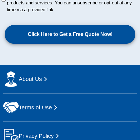
products and services. You can unsubscribe or opt-out at any
t
time via a provided link.
i
t
C
l
A
e
P
d
T
C
H
A
About Us
Terms of Use
Privacy Policy