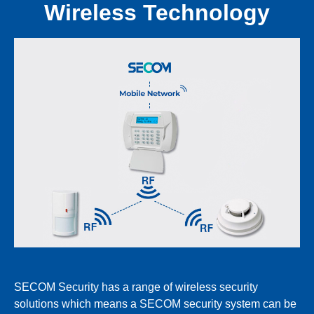
Wireless Technology
SECOM Security has a range of wireless security
solutions which means a SECOM security system can be