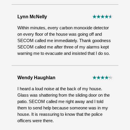
Lynn McNelly
Within minutes, every carbon monoxide detector
on every floor of the house was going off and
SECOM called me immediately. Thank goodness
SECOM called me after three of my alarms kept
warning me to evacuate and insisted that I do so.
Wendy Haughlan
I heard a loud noise at the back of my house.
Glass was shattering from the sliding door on the
patio. SECOM called me right away and I told
them to send help because someone was in my
house. It is reassuring to know that the police
officers were there.