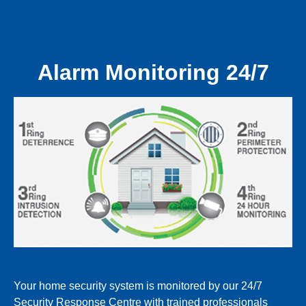
Alarm Monitoring 24/7
Your home security system is monitored by our 24/7
Security Response Centre with trained professionals