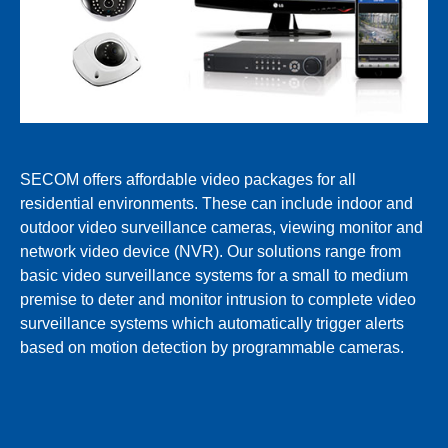
SECOM offers affordable video packages for all
residential environments. These can include indoor and
outdoor video surveillance cameras, viewing monitor and
network video device (NVR). Our solutions range from
basic video surveillance systems for a small to medium
premise to deter and monitor intrusion to complete video
surveillance systems which automatically trigger alerts
based on motion detection by programmable cameras.