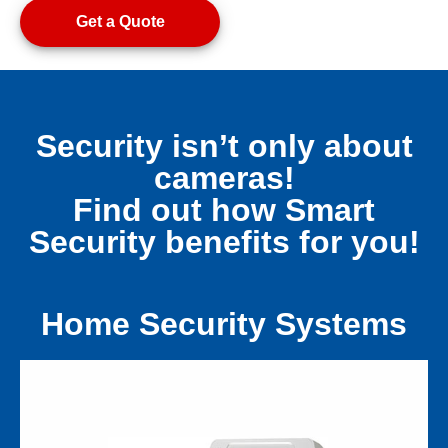
Get a Quote
Security isn’t only about
cameras!
Find out how Smart
Security benefits for you!
Home Security Systems