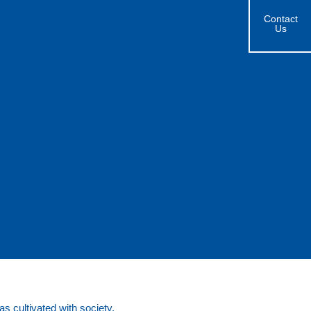
Contact
Us
s cultivated with society.