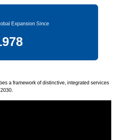
lobal Expansion Since
1978
ibes a framework of distinctive, integrated services
 2030.