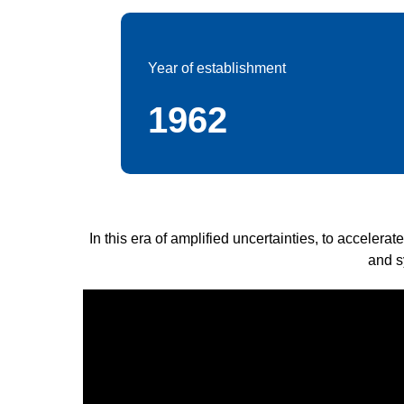
Year of establishment
1962
In this era of amplified uncertainties, to accelera
and s