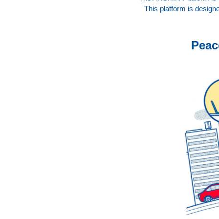
This platform is designe
Peac