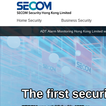
Home Security
Business Security
ADT Alarm Monitoring Hong Kong Limited w
The first secu