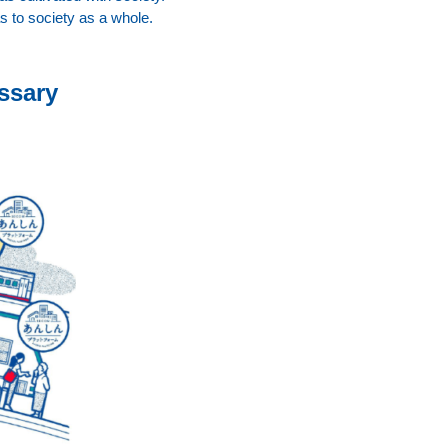
as to society as a whole.
ssary