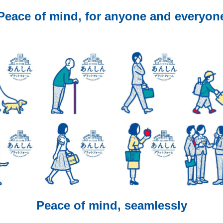
Peace of mind, for anyone and everyon
Peace of mind, seamlessly