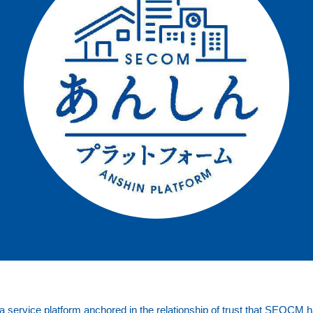
service platform anchored in the relationship of trust that SEOCM ha