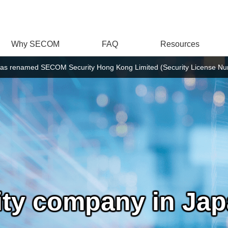
Why SECOM
FAQ
Resources
as renamed SECOM Security Hong Kong Limited (Security License Num
rity company in Ja