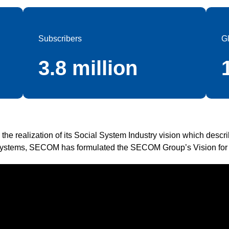
Subscribers
G
3.8 million
te the realization of its Social System Industry vision which descr
ystems, SECOM has formulated the SECOM Group’s Vision for