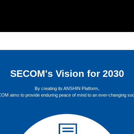
SECOM's Vision for 2030
By creating its ANSHIN Platform,
OM aims to provide enduring peace of mind to an ever-changing soci