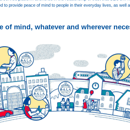
d to provide peace of mind to people in their everyday lives, as well 
e of mind, whatever and wherever nece