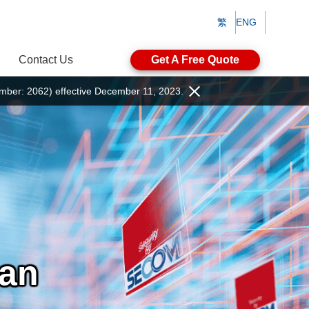
繁
ENG
Contact Us
Get A Free Quote
ber: 2062) effective December 11, 2023.
pan