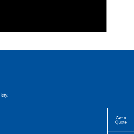
ety.
Get a
Quote