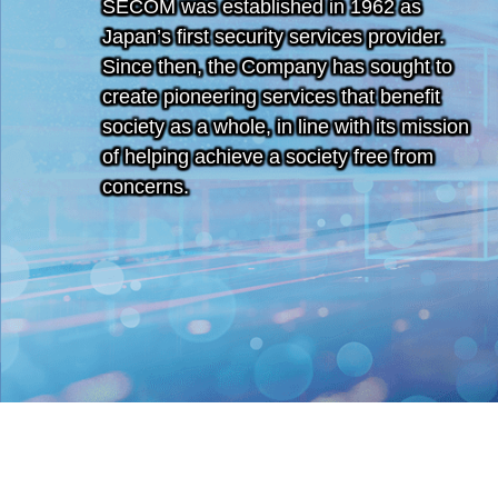
SECOM was established in 1962 as
Japan’s first security services provider.
Since then, the Company has sought to
create pioneering services that benefit
society as a whole, in line with its mission
of helping achieve a society free from
concerns.