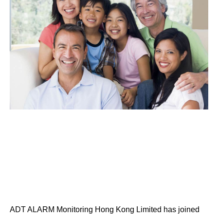
ADT ALARM Monitoring Hong Kong Limited has joined