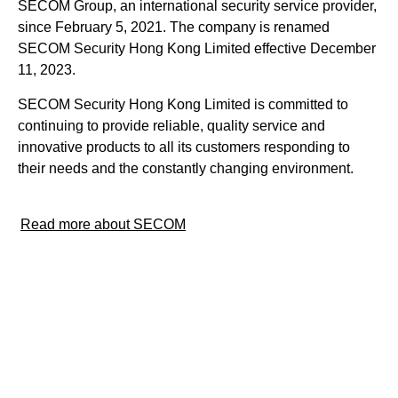
SECOM Group, an international security service provider,
since February 5, 2021. The company is renamed
SECOM Security Hong Kong Limited effective December
11, 2023.
SECOM Security Hong Kong Limited is committed to
continuing to provide reliable, quality service and
innovative products to all its customers responding to
their needs and the constantly changing environment.
Read more about SECOM