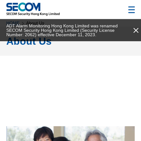
HOME
About Us
ADT Alarm Monitoring Hong Kong Limited was renamed
SECOM Security Hong Kong Limited (Security License
Number: 2062) effective December 11, 2023.
About Us