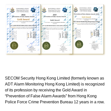
SECOM Security Hong Kong Limited (formerly known as
ADT Alarm Monitoring Hong Kong Limited) is recognized
of its profession by receiving the Gold Award in
“Prevention of False Alarm Awards” from Hong Kong
Police Force Crime Prevention Bureau 12 years in a row.