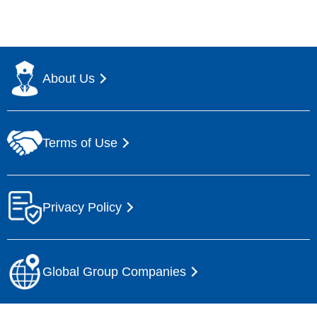
About Us
Terms of Use
Privacy Policy
Global Group Companies