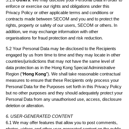
enforce or exercise our rights and obligations under this
Privacy Policy or other applicable terms and conditions or
contracts made between SECOM and you and to protect the
rights, property or safety of our users, SECOM or others. In
addition, we may exchange information with other
organisations for fraud protection and risk reduction.
5.2 Your Personal Data may be disclosed to the Recipients
engaged by us from time to time and they may locate in other
countries/jurisdictions that may not have the same level of
data protection as in the Hong Kong Special Administrative
Region (“
Hong Kong
”). We shall take reasonable contractual
measures to ensure that these Recipients only process your
Personal Data for the Purposes set forth in this Privacy Policy
but no other purposes and they should adequately protect your
Personal Data from any unauthorised use, access, disclosure
deletion or alteration.
6. USER-GENERATED CONTENT
6.1 We may offer features that allow you to post comments,
photos, videos and other user-generated content on the public