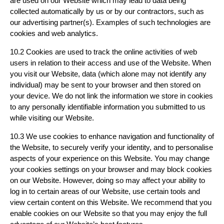
are used on our Website which may lead to data being
collected automatically by us or by our contractors, such as
our advertising partner(s). Examples of such technologies are
cookies and web analytics.
10.2 Cookies are used to track the online activities of web
users in relation to their access and use of the Website. When
you visit our Website, data (which alone may not identify any
individual) may be sent to your browser and then stored on
your device. We do not link the information we store in cookies
to any personally identifiable information you submitted to us
while visiting our Website.
10.3 We use cookies to enhance navigation and functionality of
the Website, to securely verify your identity, and to personalise
aspects of your experience on this Website. You may change
your cookies settings on your browser and may block cookies
on our Website. However, doing so may affect your ability to
log in to certain areas of our Website, use certain tools and
view certain content on this Website. We recommend that you
enable cookies on our Website so that you may enjoy the full