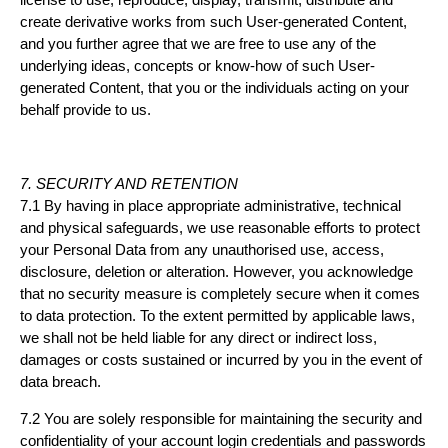
create derivative works from such User-generated Content,
and you further agree that we are free to use any of the
underlying ideas, concepts or know-how of such User-
generated Content, that you or the individuals acting on your
behalf provide to us.
7. SECURITY AND RETENTION
7.1 By having in place appropriate administrative, technical
and physical safeguards, we use reasonable efforts to protect
your Personal Data from any unauthorised use, access,
disclosure, deletion or alteration. However, you acknowledge
that no security measure is completely secure when it comes
to data protection. To the extent permitted by applicable laws,
we shall not be held liable for any direct or indirect loss,
damages or costs sustained or incurred by you in the event of
data breach.
7.2 You are solely responsible for maintaining the security and
confidentiality of your account login credentials and passwords