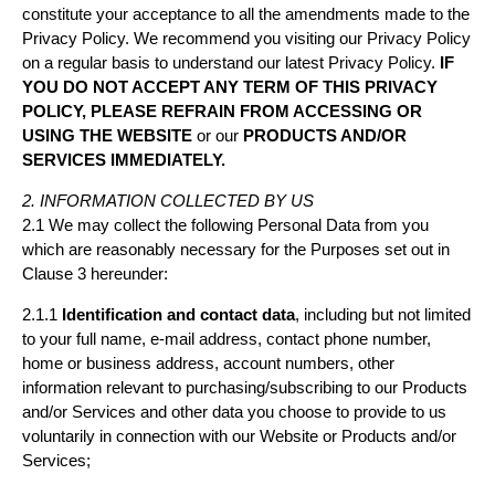
constitute your acceptance to all the amendments made to the
Privacy Policy. We recommend you visiting our Privacy Policy
on a regular basis to understand our latest Privacy Policy.
IF
YOU DO NOT ACCEPT ANY TERM OF THIS PRIVACY
POLICY, PLEASE REFRAIN FROM ACCESSING OR
USING THE WEBSITE
or our
PRODUCTS AND/OR
SERVICES IMMEDIATELY.
2. INFORMATION COLLECTED BY US
2.1 We may collect the following Personal Data from you
which are reasonably necessary for the Purposes set out in
Clause 3 hereunder:
2.1.1
Identification and contact data
, including but not limited
to your full name, e-mail address, contact phone number,
home or business address, account numbers, other
information relevant to purchasing/subscribing to our Products
and/or Services and other data you choose to provide to us
voluntarily in connection with our Website or Products and/or
Services;