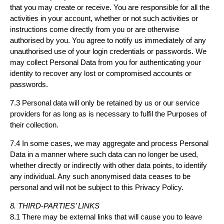
that you may create or receive. You are responsible for all the
activities in your account, whether or not such activities or
instructions come directly from you or are otherwise
authorised by you. You agree to notify us immediately of any
unauthorised use of your login credentials or passwords. We
may collect Personal Data from you for authenticating your
identity to recover any lost or compromised accounts or
passwords.
7.3 Personal data will only be retained by us or our service
providers for as long as is necessary to fulfil the Purposes of
their collection.
7.4 In some cases, we may aggregate and process Personal
Data in a manner where such data can no longer be used,
whether directly or indirectly with other data points, to identify
any individual. Any such anonymised data ceases to be
personal and will not be subject to this Privacy Policy.
8. THIRD-PARTIES’ LINKS
8.1 There may be external links that will cause you to leave