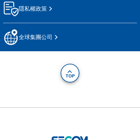
隱私權政策
全球集團公司
TOP