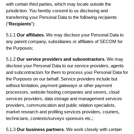
with certain third parties, which may locate outside the
jurisdiction. You hereby consent to us disclosing and
transferring your Personal Data to the following recipients
(“
Recipients
”):
5.1.1
Our affiliates
. We may disclose your Personal Data to
any parent company, subsidiaries or affiliates of SECOM for
the Purposes;
5.1.2
Our service providers and subcontractors
. We may
disclose your Personal Data to our service providers, agents
and subcontractors for them to process your Personal Data for
the Purposes on our behalf. Service providers include but
without limitation, payment gateways or other payment
processors, website hosting companies and severs, cloud
services providers, data storage and management services
providers, communication and public relation specialists,
market research and profiling services providers, couriers,
technicians, contests/surveys sponsors etc.;
5.1.3
Our business partners
. We work closely with certain