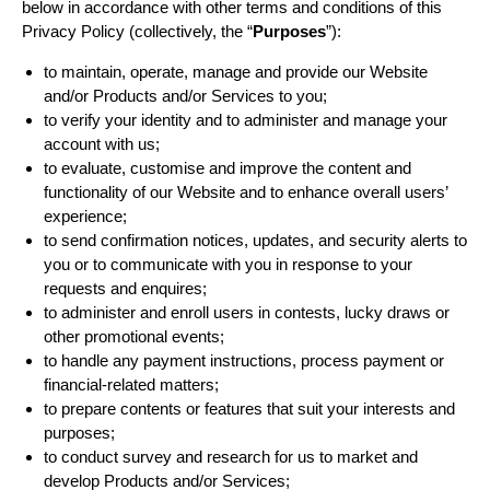
below in accordance with other terms and conditions of this
Privacy Policy (collectively, the “
Purposes
”):
to maintain, operate, manage and provide our Website
and/or Products and/or Services to you;
to verify your identity and to administer and manage your
account with us;
to evaluate, customise and improve the content and
functionality of our Website and to enhance overall users’
experience;
to send confirmation notices, updates, and security alerts to
you or to communicate with you in response to your
requests and enquires;
to administer and enroll users in contests, lucky draws or
other promotional events;
to handle any payment instructions, process payment or
financial-related matters;
to prepare contents or features that suit your interests and
purposes;
to conduct survey and research for us to market and
develop Products and/or Services;