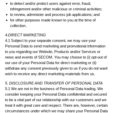
to detect and/or protect users against error, fraud,
infringement and/or other malicious or criminal activities;
to review, administer and process job applications; and
for other purposes made known to you at the time of
collection.
4.DIRECT MARKETING
4.1 Subject to your separate consent, we may use your
Personal Data to send marketing and promotional information
to you regarding our Website, Products and/or Services or
news and events of SECOM. You may choose to (i) opt-out of
our use of your Personal Data for direct marketing or (ii)
withdraw any consent previously given to us if you do not want
wish to receive any direct marketing materials from us.
5. DISCLOSURE AND TRANSFER OF PERSONAL DATA
5.1 We are not in the business of Personal Data trading. We
consider keeping your Personal Data confidential and secured
to be a vital part of our relationship with our customers and we
treat it with great care and respect. There are, however, certain
circumstances under which we may share your Personal Data