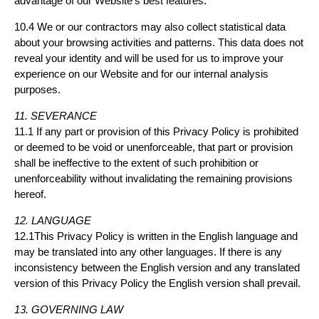
advantage of our Website’s best features.
10.4 We or our contractors may also collect statistical data
about your browsing activities and patterns. This data does not
reveal your identity and will be used for us to improve your
experience on our Website and for our internal analysis
purposes.
11. SEVERANCE
11.1 If any part or provision of this Privacy Policy is prohibited
or deemed to be void or unenforceable, that part or provision
shall be ineffective to the extent of such prohibition or
unenforceability without invalidating the remaining provisions
hereof.
12. LANGUAGE
12.1This Privacy Policy is written in the English language and
may be translated into any other languages. If there is any
inconsistency between the English version and any translated
version of this Privacy Policy the English version shall prevail.
13. GOVERNING LAW