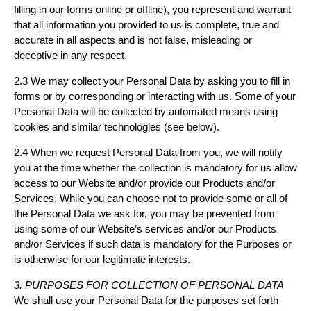
filling in our forms online or offline), you represent and warrant
that all information you provided to us is complete, true and
accurate in all aspects and is not false, misleading or
deceptive in any respect.
2.3 We may collect your Personal Data by asking you to fill in
forms or by corresponding or interacting with us. Some of your
Personal Data will be collected by automated means using
cookies and similar technologies (see below).
2.4 When we request Personal Data from you, we will notify
you at the time whether the collection is mandatory for us allow
access to our Website and/or provide our Products and/or
Services. While you can choose not to provide some or all of
the Personal Data we ask for, you may be prevented from
using some of our Website’s services and/or our Products
and/or Services if such data is mandatory for the Purposes or
is otherwise for our legitimate interests.
3. PURPOSES FOR COLLECTION OF PERSONAL DATA
We shall use your Personal Data for the purposes set forth