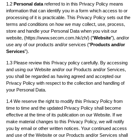
1.2
Personal data
referred to in this Privacy Policy means
information that can identify you in a form which access to or
processing of it is practicable. This Privacy Policy sets out the
terms and conditions on how we may collect, use, process,
store and handle your Personal Data when you visit our
website, (https://www.secom.com.hk/zh/) (“
Website
”), and/or
use any of our products and/or services (“
Products and/or
Services
”).
1.3 Please review this Privacy policy carefully. By accessing
and using our Website and/or our Products and/or Services,
you shall be regarded as having agreed and accepted our
Privacy Policy with respect to the collection and handling of
your Personal Data.
1.4 We reserve the right to modify this Privacy Policy from
time to time and the updated Privacy Policy shall become
effective at the time of its publication on our Website. If we
make material changes to this Privacy Policy, we will notify
you by email or other written notices. Your continued access
and use of the Website or our Products and/or Services shall