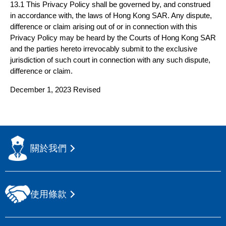
13.1 This Privacy Policy shall be governed by, and construed
in accordance with, the laws of Hong Kong SAR. Any dispute,
difference or claim arising out of or in connection with this
Privacy Policy may be heard by the Courts of Hong Kong SAR
and the parties hereto irrevocably submit to the exclusive
jurisdiction of such court in connection with any such dispute,
difference or claim.
December 1, 2023 Revised
關於我們
使用條款