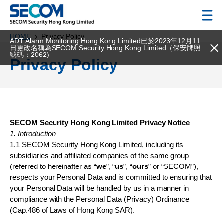
HOME
Privacy Policy
ADT Alarm Monitoring Hong Kong Limited已於2023年12月11
日更改名稱為SECOM Security Hong Kong Limited（保安牌照
號碼：2062)
Privacy Policy
SECOM Security Hong Kong Limited Privacy Notice
1. Introduction
1.1 SECOM Security Hong Kong Limited, including its
subsidiaries and affiliated companies of the same group
(referred to hereinafter as “
we
”, “
us
”, “
ours
” or “SECOM”),
respects your Personal Data and is committed to ensuring that
your Personal Data will be handled by us in a manner in
compliance with the Personal Data (Privacy) Ordinance
(Cap.486 of Laws of Hong Kong SAR).