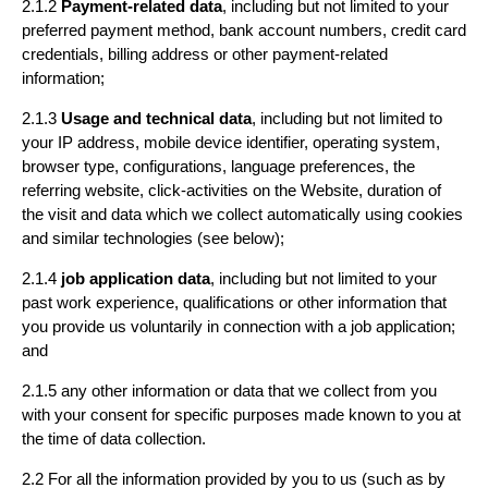
2.1.2
Payment-related data
, including but not limited to your
preferred payment method, bank account numbers, credit card
credentials, billing address or other payment-related
information;
2.1.3
Usage and technical data
, including but not limited to
your IP address, mobile device identifier, operating system,
browser type, configurations, language preferences, the
referring website, click-activities on the Website, duration of
the visit and data which we collect automatically using cookies
and similar technologies (see below);
2.1.4
job application data
, including but not limited to your
past work experience, qualifications or other information that
you provide us voluntarily in connection with a job application;
and
2.1.5 any other information or data that we collect from you
with your consent for specific purposes made known to you at
the time of data collection.
2.2 For all the information provided by you to us (such as by