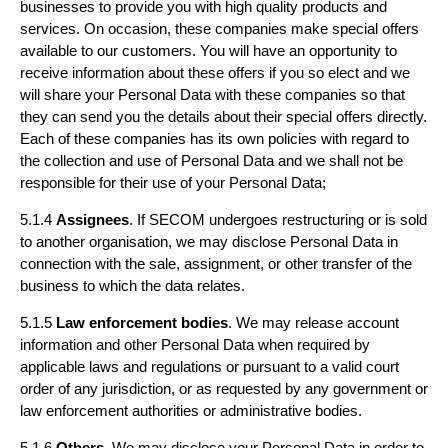
businesses to provide you with high quality products and
services. On occasion, these companies make special offers
available to our customers. You will have an opportunity to
receive information about these offers if you so elect and we
will share your Personal Data with these companies so that
they can send you the details about their special offers directly.
Each of these companies has its own policies with regard to
the collection and use of Personal Data and we shall not be
responsible for their use of your Personal Data;
5.1.4
Assignees
. If SECOM undergoes restructuring or is sold
to another organisation, we may disclose Personal Data in
connection with the sale, assignment, or other transfer of the
business to which the data relates.
5.1.5
Law enforcement bodies
. We may release account
information and other Personal Data when required by
applicable laws and regulations or pursuant to a valid court
order of any jurisdiction, or as requested by any government or
law enforcement authorities or administrative bodies.
5.1.6
Others
. We may disclose your Personal Data in order to