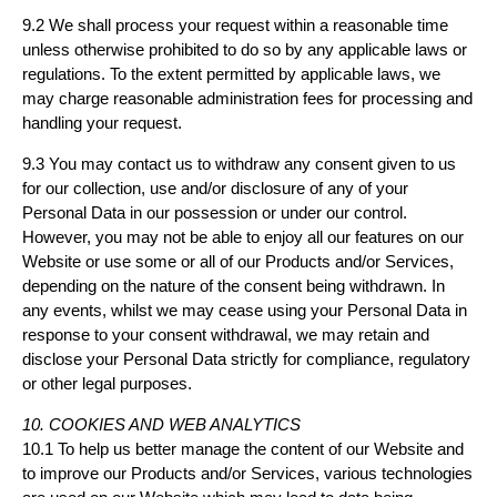
9.2 We shall process your request within a reasonable time
unless otherwise prohibited to do so by any applicable laws or
regulations. To the extent permitted by applicable laws, we
may charge reasonable administration fees for processing and
handling your request.
9.3 You may contact us to withdraw any consent given to us
for our collection, use and/or disclosure of any of your
Personal Data in our possession or under our control.
However, you may not be able to enjoy all our features on our
Website or use some or all of our Products and/or Services,
depending on the nature of the consent being withdrawn. In
any events, whilst we may cease using your Personal Data in
response to your consent withdrawal, we may retain and
disclose your Personal Data strictly for compliance, regulatory
or other legal purposes.
10. COOKIES AND WEB ANALYTICS
10.1 To help us better manage the content of our Website and
to improve our Products and/or Services, various technologies