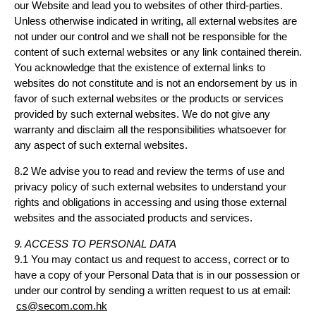
our Website and lead you to websites of other third-parties.
Unless otherwise indicated in writing, all external websites are
not under our control and we shall not be responsible for the
content of such external websites or any link contained therein.
You acknowledge that the existence of external links to
websites do not constitute and is not an endorsement by us in
favor of such external websites or the products or services
provided by such external websites. We do not give any
warranty and disclaim all the responsibilities whatsoever for
any aspect of such external websites.
8.2 We advise you to read and review the terms of use and
privacy policy of such external websites to understand your
rights and obligations in accessing and using those external
websites and the associated products and services.
9. ACCESS TO PERSONAL DATA
9.1 You may contact us and request to access, correct or to
have a copy of your Personal Data that is in our possession or
under our control by sending a written request to us at email:
cs@secom.com.hk