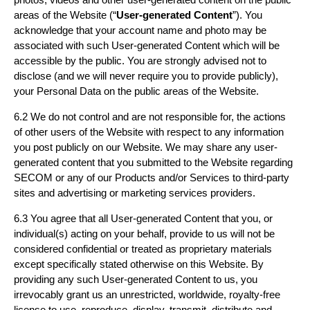
areas of the Website (“
User-generated Content
”). You
acknowledge that your account name and photo may be
associated with such User-generated Content which will be
accessible by the public. You are strongly advised not to
disclose (and we will never require you to provide publicly),
your Personal Data on the public areas of the Website.
6.2 We do not control and are not responsible for, the actions
of other users of the Website with respect to any information
you post publicly on our Website. We may share any user-
generated content that you submitted to the Website regarding
SECOM or any of our Products and/or Services to third-party
sites and advertising or marketing services providers.
6.3 You agree that all User-generated Content that you, or
individual(s) acting on your behalf, provide to us will not be
considered confidential or treated as proprietary materials
except specifically stated otherwise on this Website. By
providing any such User-generated Content to us, you
irrevocably grant us an unrestricted, worldwide, royalty-free
license to use, reproduce, display, transmit, distribute and