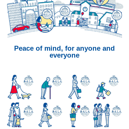
Peace of mind, for anyone and
everyone