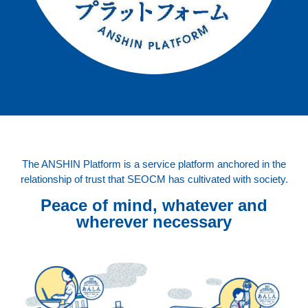
The ANSHIN Platform is a service platform anchored in the
relationship of trust that SEOCM has cultivated with society.
Peace of mind, whatever and
wherever necessary