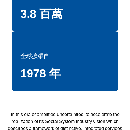
3.8 百萬
全球擴張自
1978 年
In this era of amplified uncertainties, to accelerate the
realization of its Social System Industry vision which
describes a framework of distinctive, integrated services