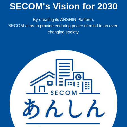
SECOM's Vision for 2030
By creating its ANSHIN Platform,
SECOM aims to provide enduring peace of mind to an ever-
changing society.