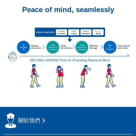
Peace of mind, seamlessly
關於我們