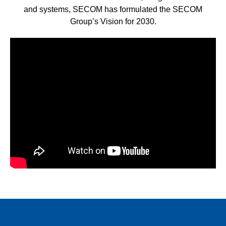
and systems, SECOM has formulated the SECOM
Group’s Vision for 2030.