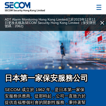
ADT Alarm Monitoring Hong Kong Limited已於2023年12月11
日更改名稱為SECOM Security Hong Kong Limited（保安牌照
號碼：2062)
日本第一家保安服務公司
SECOM
成立於
1962
年，是日本第一家保
安服務供應商。從那時起，公司一直致力於
提供造福整個社會的開創性服務，秉持著幫