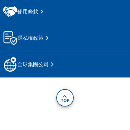
使用條款
隱私權政策
全球集團公司
TOP