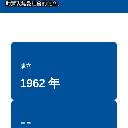
助實現無憂社會的使命。
成立
1962 年
用戶